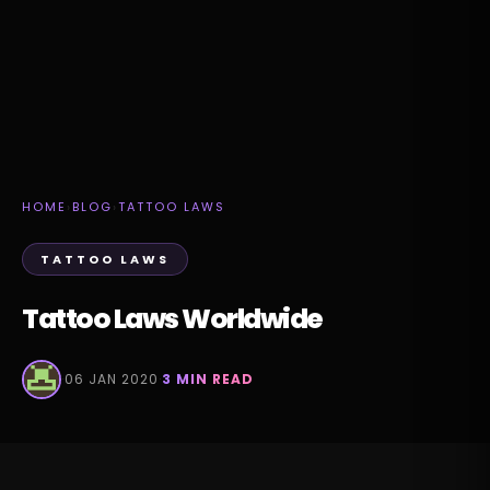
HOME
›
BLOG
›
TATTOO LAWS
TATTOO LAWS
Tattoo Laws Worldwide
·
06 JAN 2020
·
3 MIN READ