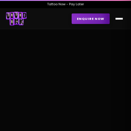
Tattoo Now - Pay Later
ENQUIRE NOW