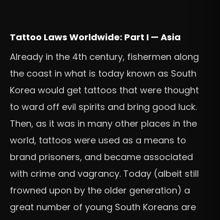
Tattoo Laws Worldwide: Part I — Asia
Already in the 4th century, fishermen along
the coast in what is today known as South
Korea would get tattoos that were thought
to ward off evil spirits and bring good luck.
Then, as it was in many other places in the
world, tattoos were used as a means to
brand prisoners, and became associated
with crime and vagrancy. Today (albeit still
frowned upon by the older generation) a
great number of young South Koreans are