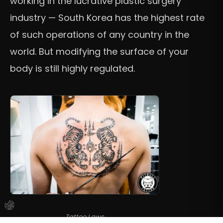
working in the lucrative plastic surgery
industry — South Korea has the highest rate
of such operations of any country in the
world. But modifying the surface of your
body is still highly regulated.
Tattoo Laws