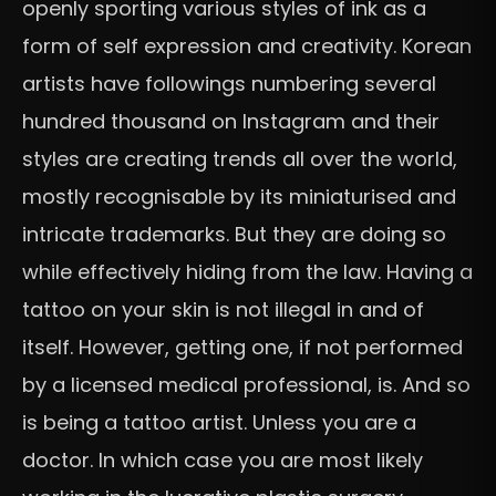
openly sporting various styles of ink as a
form of self expression and creativity. Korean
artists have followings numbering several
hundred thousand on Instagram and their
styles are creating trends all over the world,
mostly recognisable by its miniaturised and
intricate trademarks. But they are doing so
while effectively hiding from the law. Having a
tattoo on your skin is not illegal in and of
itself. However, getting one, if not performed
by a licensed medical professional, is. And so
is being a tattoo artist. Unless you are a
doctor. In which case you are most likely