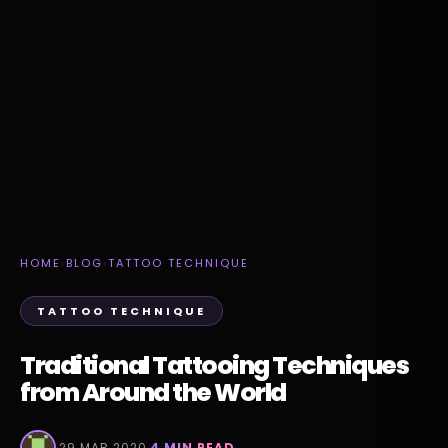
HOME
›
BLOG
›
TATTOO TECHNIQUE
TATTOO TECHNIQUE
Traditional Tattooing Techniques
from Around the World
·
29 MAR 2020
·
4 MIN READ