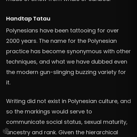
Handtap Tatau
Polynesians have been tattooing for over
2000 years. The name for the Polynesian
practice has become synonymous with other
techniques, and what we have dubbed even
the modern gun-slinging buzzing variety for
it.
Writing did not exist in Polynesian culture, and
so the markings would serve to
communicate social status, sexual maturity,
ancestry and rank. Given the hierarchical