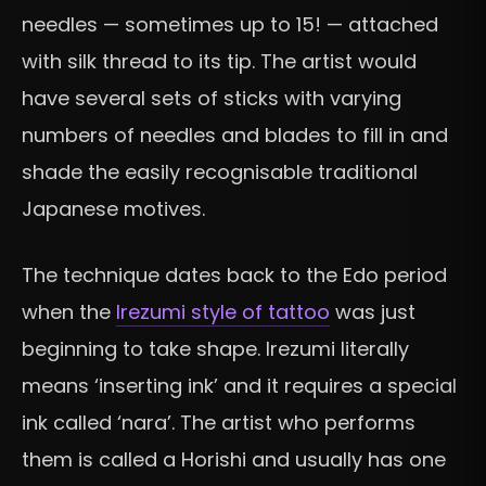
needles — sometimes up to 15! — attached
with silk thread to its tip. The artist would
have several sets of sticks with varying
numbers of needles and blades to fill in and
shade the easily recognisable traditional
Japanese motives.
The technique dates back to the Edo period
when the
Irezumi style of tattoo
was just
beginning to take shape. Irezumi literally
means ‘inserting ink’ and it requires a special
ink called ‘nara’. The artist who performs
them is called a Horishi and usually has one