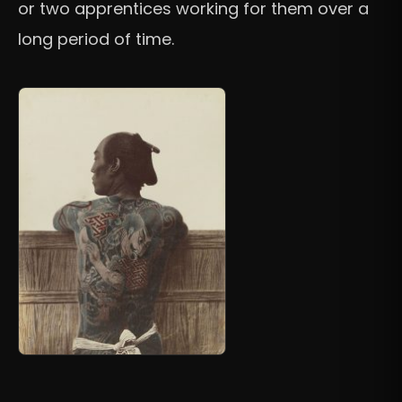
or two apprentices working for them over a
long period of time.