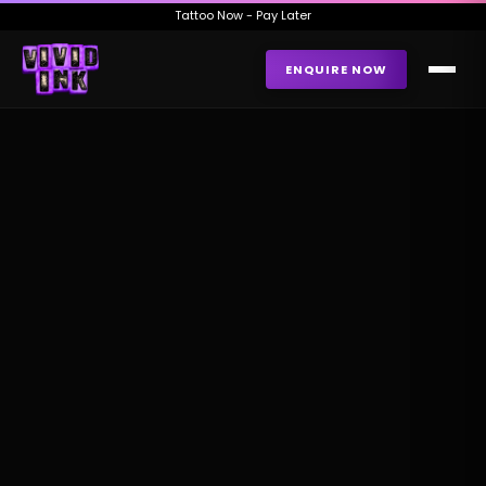
Tattoo Now - Pay Later
ENQUIRE NOW