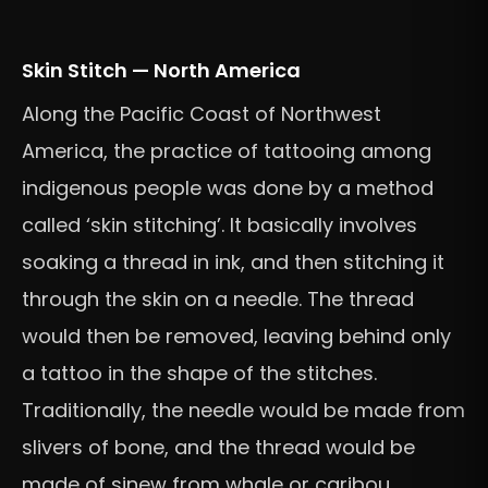
Skin Stitch — North America
Along the Pacific Coast of Northwest
America, the practice of tattooing among
indigenous people was done by a method
called ‘skin stitching’. It basically involves
soaking a thread in ink, and then stitching it
through the skin on a needle. The thread
would then be removed, leaving behind only
a tattoo in the shape of the stitches.
Traditionally, the needle would be made from
slivers of bone, and the thread would be
made of sinew from whale or caribou.