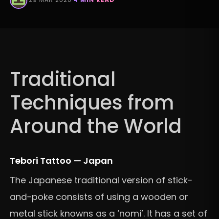
Traditional
Techniques from
Around the World
Tebori Tattoo — Japan
The Japanese traditional version of stick-
and-poke consists of using a wooden or
metal stick knowns as a ‘nomi’. It has a set of