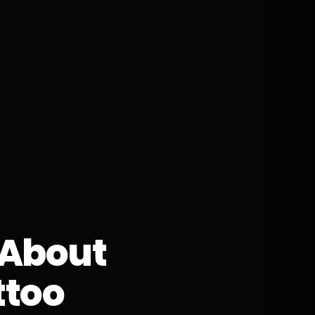
 About
ttoo