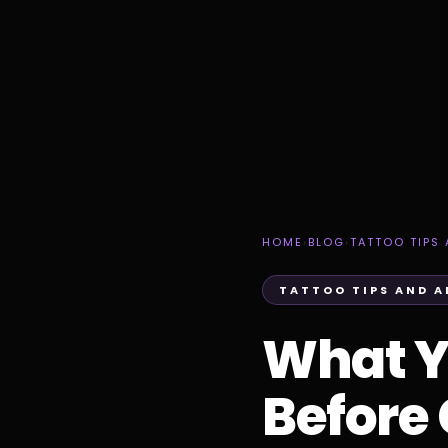
HOME
›
BLOG
›
TATTOO TIPS 
TATTOO TIPS AND A
What Y
Before 