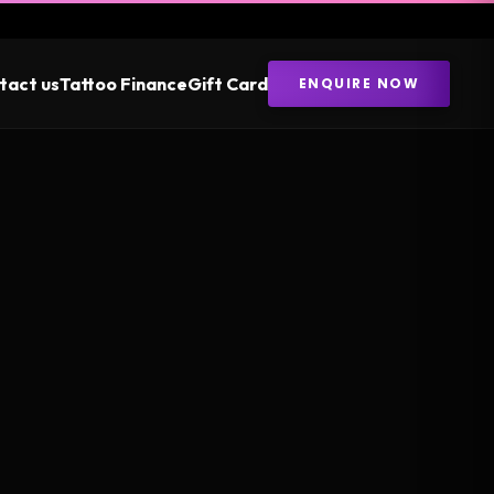
tact us
Tattoo Finance
Gift Card
ENQUIRE NOW