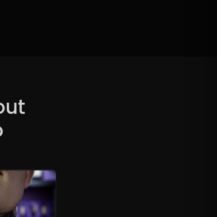
out
o