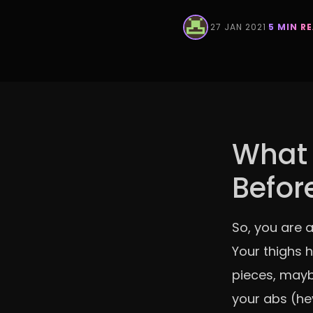
·
27 JAN 2021
·
5 MIN R
What 
Befor
So, you are a
Your thighs 
pieces, mayb
your abs (he