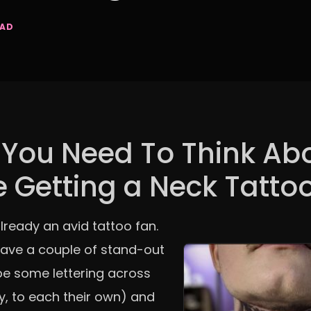
EAD
You Need To Think Ab
e Getting a Neck Tatto
lready an avid tattoo fan.
have a couple of stand-out
e some lettering across
y, to each their own) and