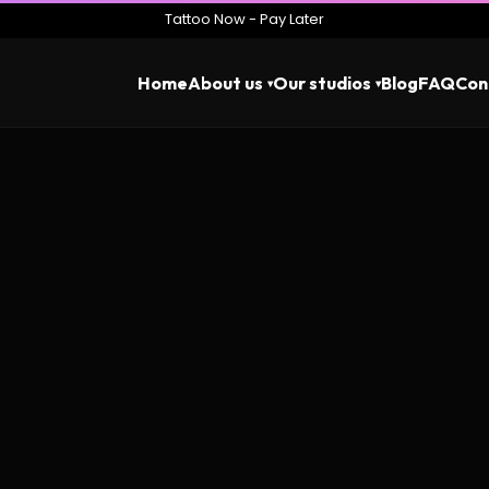
Tattoo Now - Pay Later
Home
About us
Our studios
Blog
FAQ
Con