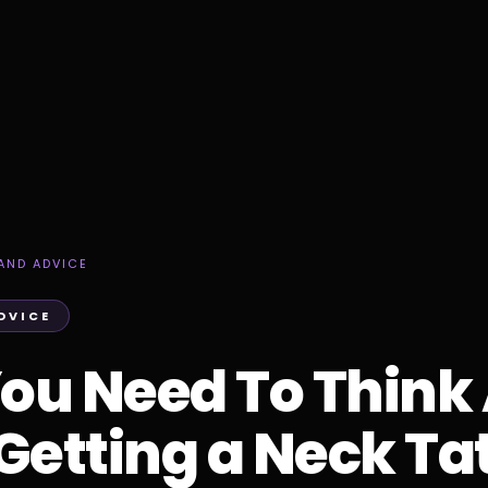
AND ADVICE
DVICE
ou Need To Think
Getting a Neck Ta