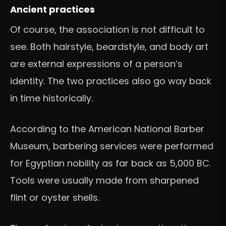
Ancient practices
Of course, the association is not difficult to
see. Both hairstyle, beardstyle, and body art
are external expressions of a person’s
identity. The two practices also go way back
in time historically.
According to the American National Barber
Museum, barbering services were performed
for Egyptian nobility as far back as 5,000 BC.
Tools were usually made from sharpened
flint or oyster shells.