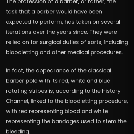
The profession of a barber, or rather, the
task that a barber would have been
expected to perform, has taken on several
iterations over the years since. They were
relied on for surgical duties of sorts, including
bloodletting and other medical procedures.
In fact, the appearance of the classical
barber pole with its red, white and blue
rotating stripes is, according to the History
Channel, linked to the bloodletting procedure,
with red representing blood and white
representing the bandages used to stem the
bleeding.