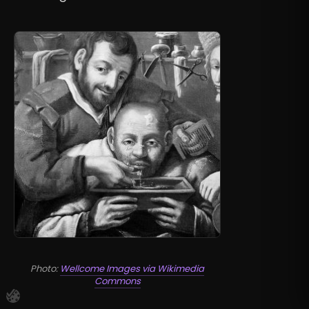
Photo:
Wellcome Images via Wikimedia
Commons