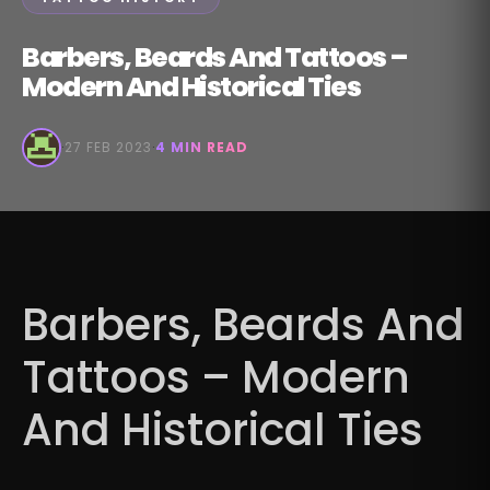
Barbers, Beards And Tattoos –
Modern And Historical Ties
·
27 FEB 2023
·
4 MIN READ
Barbers, Beards And
Tattoos – Modern
And Historical Ties