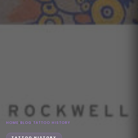
HOME
›
BLOG
›
TATTOO HISTORY
TATTOO HISTORY