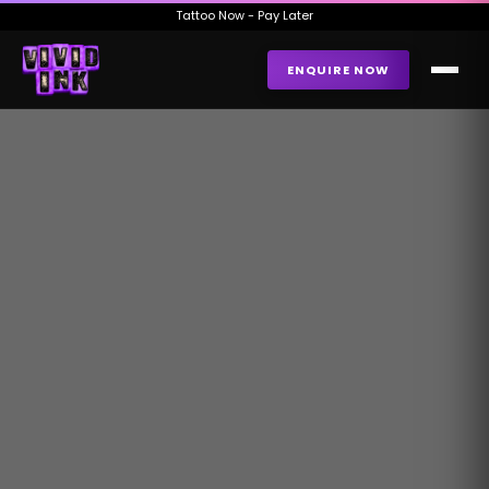
Tattoo Now - Pay Later
ENQUIRE NOW