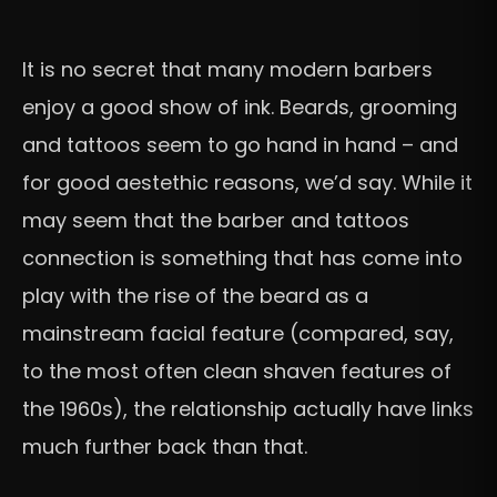
It is no secret that many modern barbers
enjoy a good show of ink. Beards, grooming
and tattoos seem to go hand in hand – and
for good aestethic reasons, we’d say. While it
may seem that the barber and tattoos
connection is something that has come into
play with the rise of the beard as a
mainstream facial feature (compared, say,
to the most often clean shaven features of
the 1960s), the relationship actually have links
much further back than that.