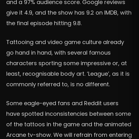
and a 97% audience score. Google reviews
give it 4.9, and the show has 9.2 on IMDB, with
the final episode hitting 9.8.
Tattooing and video game culture already
go hand in hand, with several famous
characters sporting some impressive or, at
least, recognisable body art. ‘League’, as it is
commonly referred to, is no different.
Some eagle-eyed fans and Reddit users
have spotted inconsistencies between some
of the tattoos in the game and the animated
Arcane tv-show. We will refrain from entering