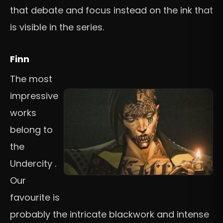
that debate and focus instead on the ink that
is visible in the series.
Finn
The most
impressive
works
belong to
the
Undercity .
Our
favourite is
probably the intricate blackwork and intense