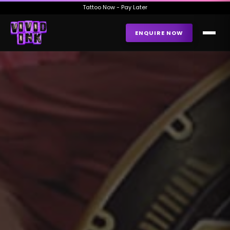
Tattoo Now - Pay Later
ENQUIRE NOW