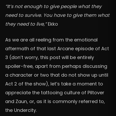
“It’s not enough to give people what they
need to survive. You have to give them what
they need to live,”
Ekko
As we are all reeling from the emotional
aftermath of that last Arcane episode of Act
3 (don’t worry, this post will be entirely
spoiler-free, apart from perhaps discussing
a character or two that do not show up until
Act 2 of the show), let’s take a moment to
appreciate the tattooing culture of Piltover
and Zaun, or, as it is commonly referred to,
the Undercity.