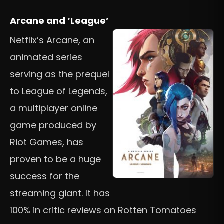
Arcane and ‘League’
Netflix’s Arcane, an
animated series
serving as the prequel
to League of Legends,
a multiplayer online
game produced by
Riot Games, has
proven to be a huge
success for the
streaming giant. It has
100% in critic reviews on Rotten Tomatoes