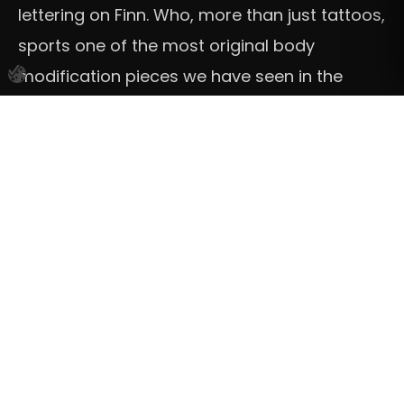
lettering on Finn. Who, more than just tattoos,
sports one of the most original body
modification pieces we have seen in the
form of a golden jaw.
Finn’s voice actor is Japanese guitarist and
singer-songwriter Miyavi, whose own tattoos
deserve a separate post for their
reimagining of traditional Kanji calligraphy.
Jinx
Some of us get tattoos for aesthetic
reasons. Some of us get pieces that hold