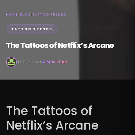
HOME
›
BLOG
›
TATTOO TRENDS
TATTOO TRENDS
The Tattoos of Netflix’s Arcane
·
17 DEC 2021
·
4 MIN READ
The Tattoos of
Netflix’s Arcane